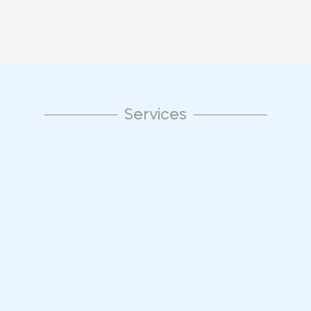
Services