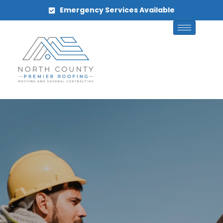
Emergency Services Available