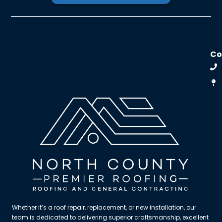
C
Whether it’s a roof repair, replacement, or new installation, our
team is dedicated to delivering superior craftsmanship, excellent