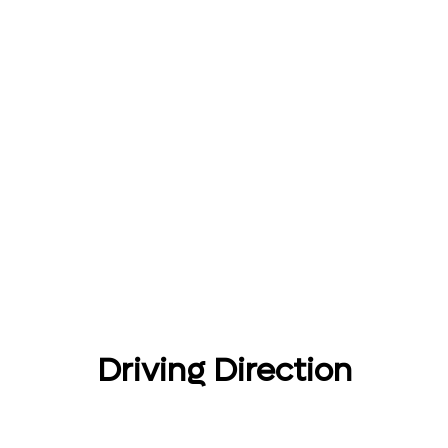
Driving Direction