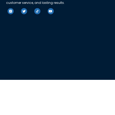
customer service, and lasting results.