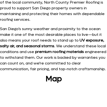
of the local community, North County Premier Roofing is
proud to support San Diego property owners in
maintaining and protecting their homes with dependable
roofing services.
San Diego’s sunny weather and proximity to the ocean
make it one of the most desirable places to live—but it
also means your roof needs to stand up to
UV exposure,
salty air, and seasonal storms
. We understand these local
conditions and use
premium roofing materials
engineered
to withstand them. Our work is backed by warranties you
can count on, and we’re committed to clear
communication, fair pricing, and top-notch craftsmanship.
Map