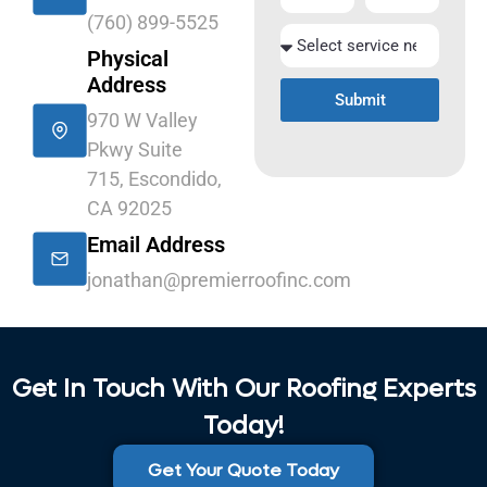
(760) 899-5525
Physical
Address
Submit
970 W Valley
Pkwy Suite
715, Escondido,
CA 92025
Email Address
jonathan@premierroofinc.com
Get In Touch With Our Roofing Experts
Today!
Get Your Quote Today