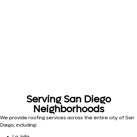
Serving San Diego
Neighborhoods
We provide roofing services across the entire city of San
Diego, including:
La Jolla