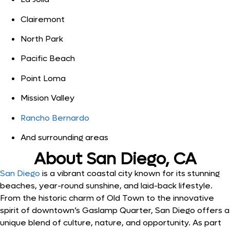
Clairemont
North Park
Pacific Beach
Point Loma
Mission Valley
Rancho Bernardo
And surrounding areas
About San Diego, CA
San Diego
is a vibrant coastal city known for its stunning
beaches, year-round sunshine, and laid-back lifestyle.
From the historic charm of Old Town to the innovative
spirit of downtown’s Gaslamp Quarter, San Diego offers a
unique blend of culture, nature, and opportunity. As part