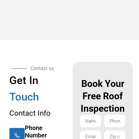
Contact us
Get In
Book Your
Touch
Free Roof
Inspection
Contact Info
Phone
Number